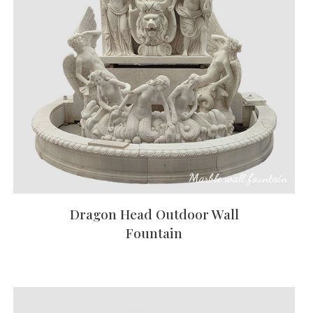
Animal
Statue
Bust
Balustrade
Gazebo
Bench&Planter
Marble wall fountain
Column&Lamppost
Dragon Head Outdoor Wall
DoorSurround
Fountain
Tombstone
Others