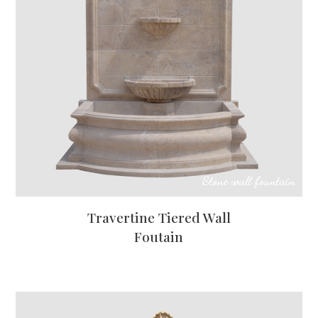
Stone wall fountain
Travertine Tiered Wall
Foutain