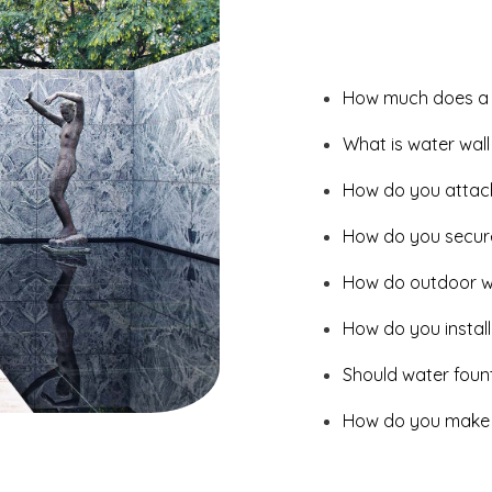
How much does a w
What is water wall
How do you attach 
How do you secure
How do outdoor wa
How do you install
Should water fount
How do you make a