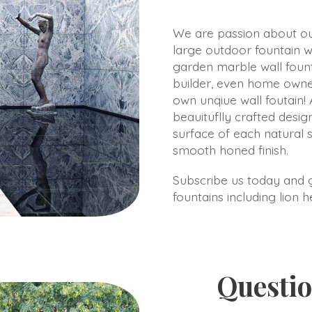
We are passion about our
large outdoor fountain w
garden marble wall fount
builder, even home owne
own unqiue wall foutain! 
beauituflly crafted design
surface of each natural 
smooth honed finish.
Subscribe us today and ge
fountains including lion 
Questio