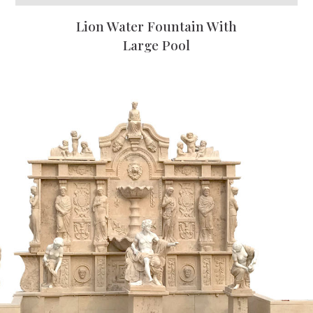
Lion Water Fountain With
Large Pool