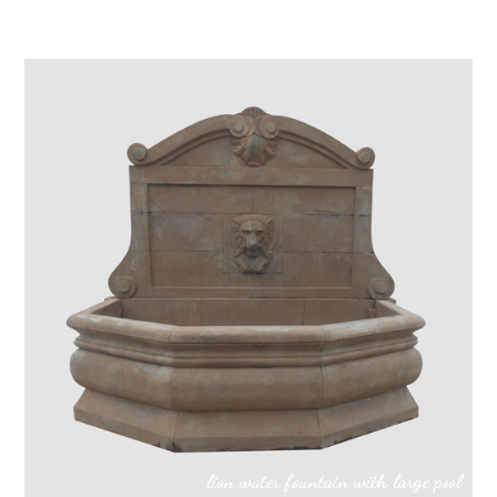
lion water fountain with large pool