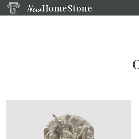
HomeStone
New
Bronze
Sculpture
Modern
Fountains
O
Fountain
Wall
Fountain
Fireplace
Life-
size
Statue