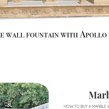
Marb
HOW TO BUY A MARBLE W