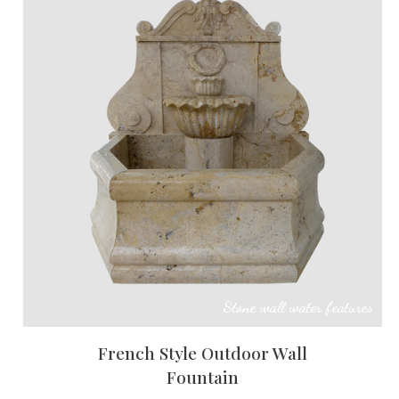
Stone wall water features
French Style Outdoor Wall
Fountain