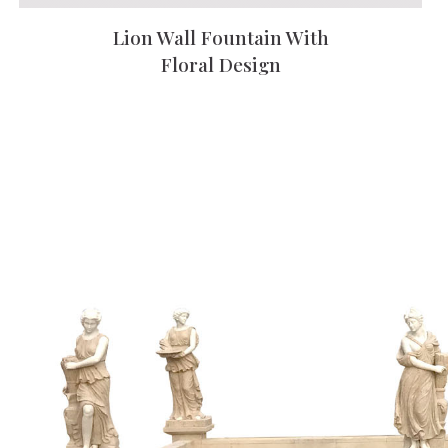
Lion Wall Fountain With
Floral Design