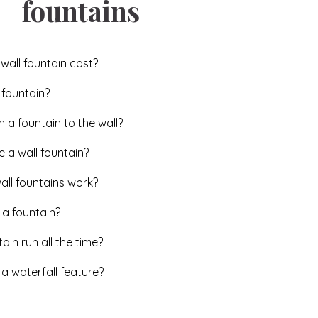
fountains
all fountain cost?
 fountain?
a fountain to the wall?
 a wall fountain?
ll fountains work?
 a fountain?
ain run all the time?
 waterfall feature?