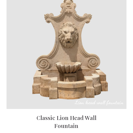
Lion head wall fountain
Classic Lion Head Wall
Fountain