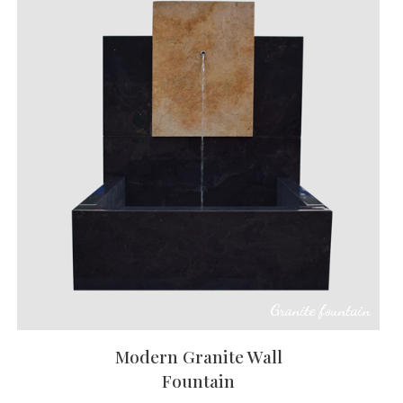
Granite fountain
Modern Granite Wall
Fountain