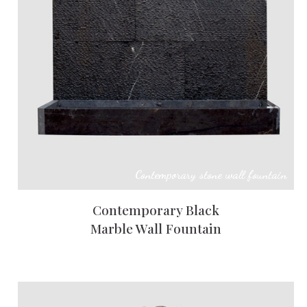
Contemporary stone wall fountain
Contemporary Black
Marble Wall Fountain