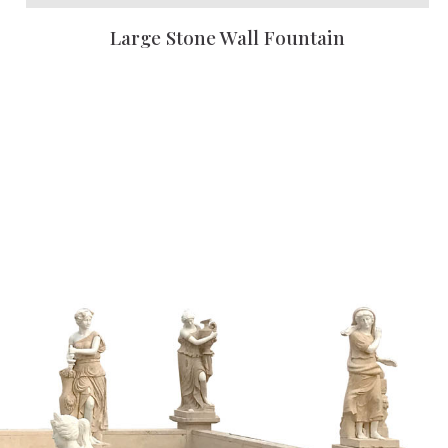
Large Stone Wall Fountain