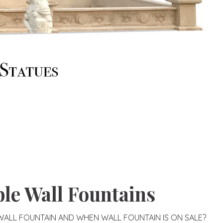
le Wall Fountains
ALL FOUNTAIN AND WHEN WALL FOUNTAIN IS ON SALE?