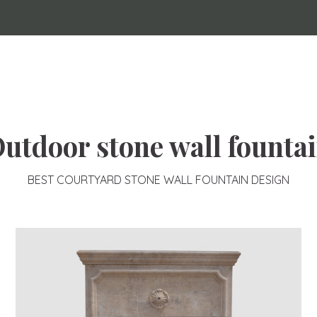
utdoor stone wall founta
BEST COURTYARD STONE WALL FOUNTAIN DESIGN