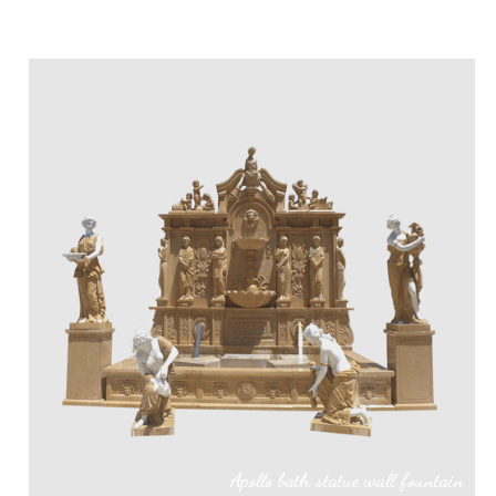
Apollo bath statue wall fountain