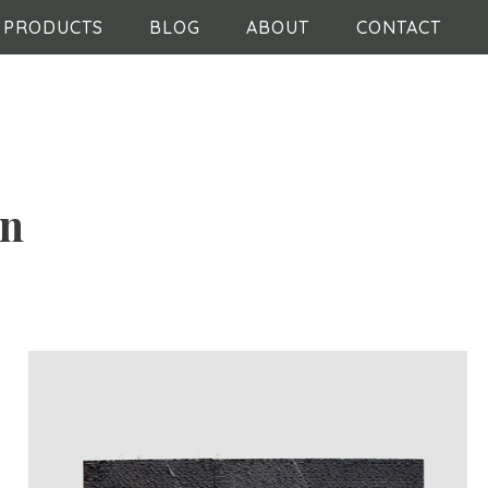
PRODUCTS
BLOG
ABOUT
CONTACT
in