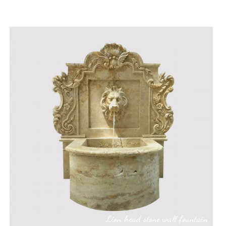
Lion head stone wall fountain