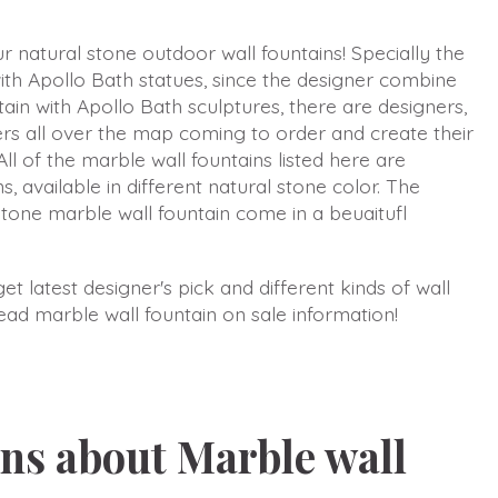
 natural stone outdoor wall fountains! Specially the
ith Apollo Bath statues, since the designer combine
ain with Apollo Bath sculptures, there are designers,
rs all over the map coming to order and create their
All of the marble wall fountains listed here are
s, available in different natural stone color. The
stone marble wall fountain come in a beuaitufl
t latest designer's pick and different kinds of wall
head marble wall fountain on sale information!
ns about Marble wall