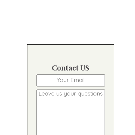
Contact US