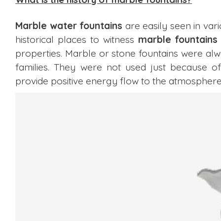
Marble water fountains
are easily seen in vari
historical places to witness
marble fountains
properties. Marble or stone fountains were al
families. They were not used just because of
provide positive energy flow to the atmosphere