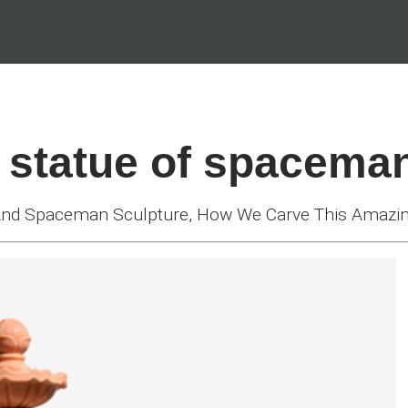
 statue of spacema
 And Spaceman Sculpture, How We Carve This Amazi