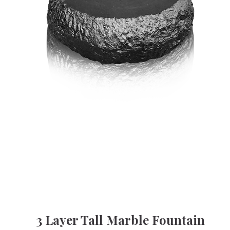
3 Layer Tall Marble Fountain