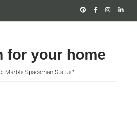
n for your home
ng Marble Spaceman Statue?