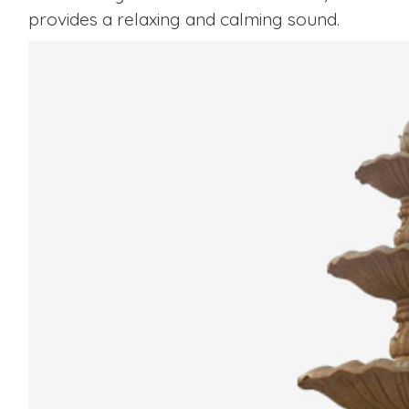
provides a relaxing and calming sound.