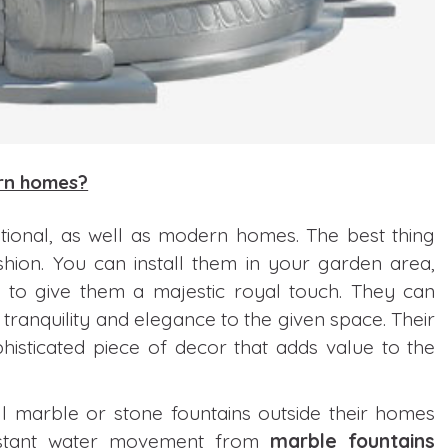
ern homes?
itional, as well as modern homes. The best thing
shion. You can install them in your garden area,
on to give them a majestic royal touch. They can
tranquility and elegance to the given space. Their
isticated piece of decor that adds value to the
 marble or stone fountains outside their homes
onstant water movement from
marble fountains