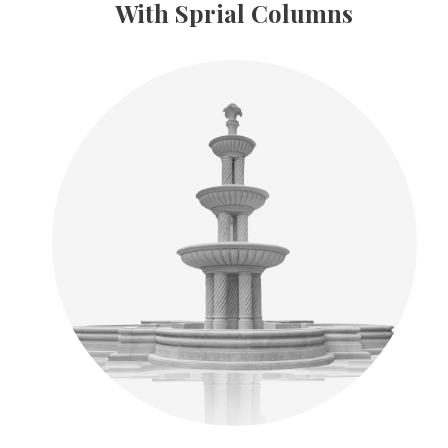
With Sprial Columns