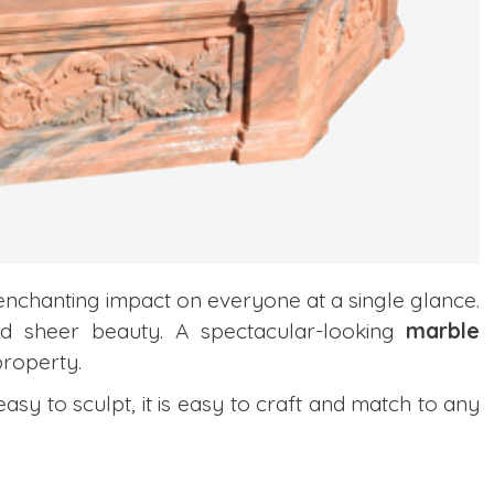
enchanting impact on everyone at a single glance.
y and sheer beauty. A spectacular-looking
marble
roperty.
easy to sculpt, it is easy to craft and match to any