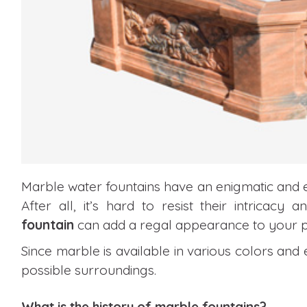
Marble water fountains
have an enigmatic and 
After all, it’s hard to resist their intricac
fountain
can add a regal appearance to your p
Since marble is available in various colors and 
possible surroundings.
What is the history of marble fountains?