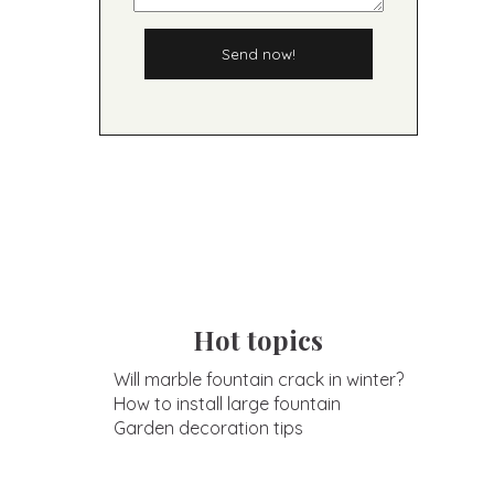
Send now!
Hot topics
Will marble fountain crack in winter?
How to install large fountain
Garden decoration tips