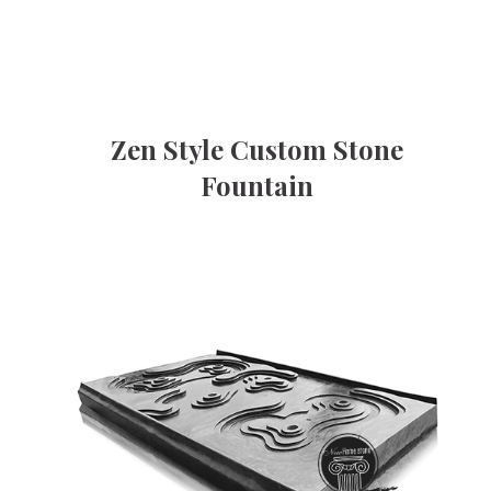
Zen Style Custom Stone
Fountain