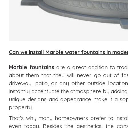
Can we install Marble water fountains in mod
Marble fountains
are a great addition to trad
about them that they will never go out of fa
driveway, patio, or any other outside locati
instantly accentuate the atmosphere by adding 
unique designs and appearance make it a soph
property.
That’s why many homeowners prefer to install
even today. Besides the aesthetics, the c