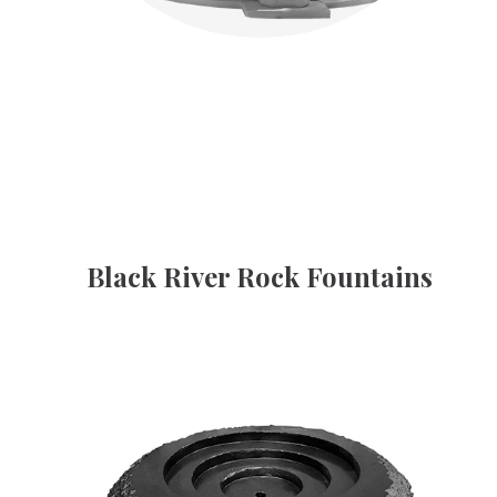
Black River Rock Fountains