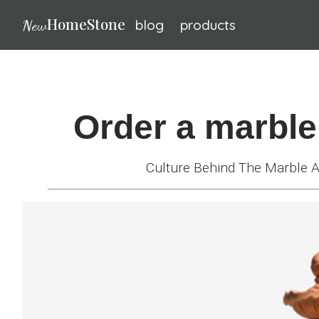
HomeStone
New
blog
products
Bronze
sculpture
Fountain
Order a marble
Fountain
Culture Behind The Marble
Wall
Fountain
Fireplace
Life-
size
Statue