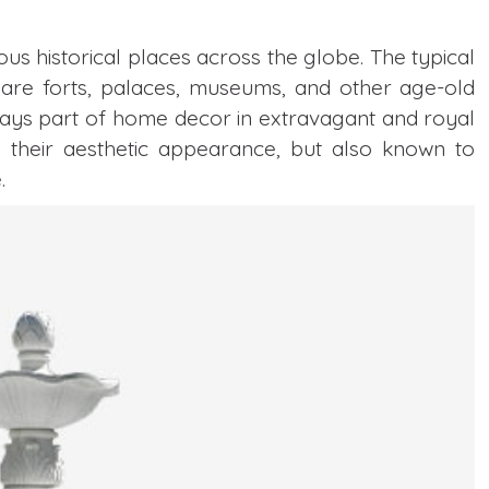
ous historical places across the globe. The typical
are forts, palaces, museums, and other age-old
ways part of home decor in extravagant and royal
 their aesthetic appearance, but also known to
.