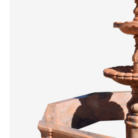
Animal
Statue
Bust
Balustrade
Gazebo
Bench&Planter
Column&Lamppost
Door
Surround
Tombstone
Others