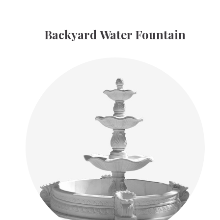
Backyard Water Fountain