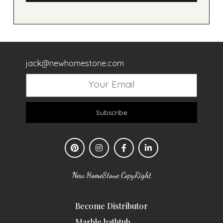
jack@newhomestone.com
Subscribe
New.HomeStone CopyRight
Become Distributor
Marble bathtub