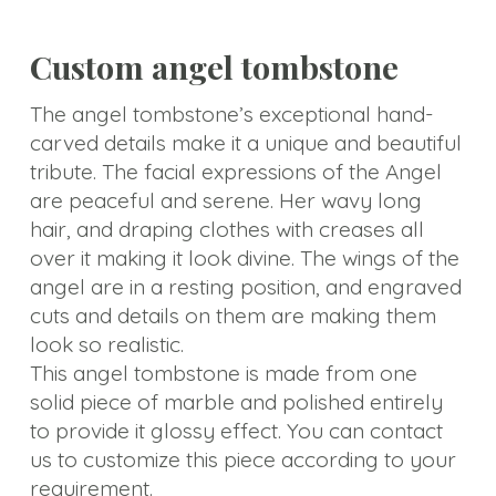
Custom angel tombstone
The angel tombstone’s exceptional hand-
carved details make it a unique and beautiful
tribute. The facial expressions of the Angel
are peaceful and serene. Her wavy long
hair, and draping clothes with creases all
over it making it look divine. The wings of the
angel are in a resting position, and engraved
cuts and details on them are making them
look so realistic.
This angel tombstone is made from one
solid piece of marble and polished entirely
to provide it glossy effect. You can contact
us to customize this piece according to your
requirement.