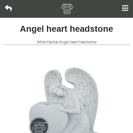
Bronze
Angel heart headstone
sculpture
White Marble Angel Heart Headstone
Fountain
Fountain
Wall
Fountain
Fireplace
Life-
size
Statue