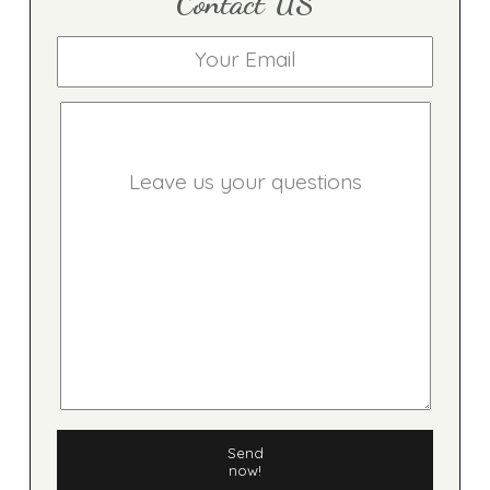
Contact US
Send
now!