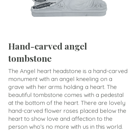
Animal
Statue
Bust
Balustrade
Hand-carved angel
Gazebo
tombstone
Bench&Planter
The Angel heart headstone is a hand-carved
Column&Lamppost
monument with an angel kneeling on a
grave with her arms holding a heart. The
Door
beautiful tombstone comes with a pedestal
Surround
at the bottom of the heart. There are lovely
hand-carved flower roses placed below the
Tombstone
heart to show love and affection to the
person who’s no more with us in this world.
Others