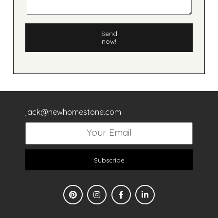
Send
now!
jack@newhomestone.com
Subscribe