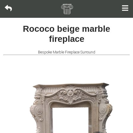
Modern
Rococo beige marble
Fountain
fireplace
Bronze
sculpture
Bespoke Marble Fireplace Surround
Fountain
Fountain
Wall
Fountain
Fireplace
Life-