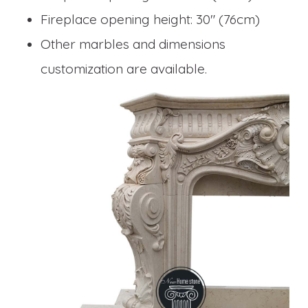
Fireplace opening height: 30" (76cm)
Other marbles and dimensions
customization are available.