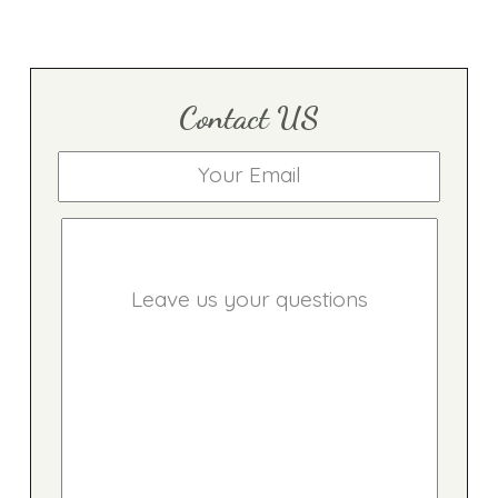
Contact US