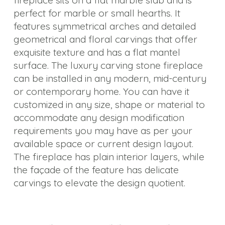
fireplace sits on a flat marble slab and is
perfect for marble or small hearths. It
Others
features symmetrical arches and detailed
geometrical and floral carvings that offer
exquisite texture and has a flat mantel
surface. The luxury carving stone fireplace
can be installed in any modern, mid-century
or contemporary home. You can have it
customized in any size, shape or material to
accommodate any design modification
requirements you may have as per your
available space or current design layout.
The fireplace has plain interior layers, while
the façade of the feature has delicate
carvings to elevate the design quotient.