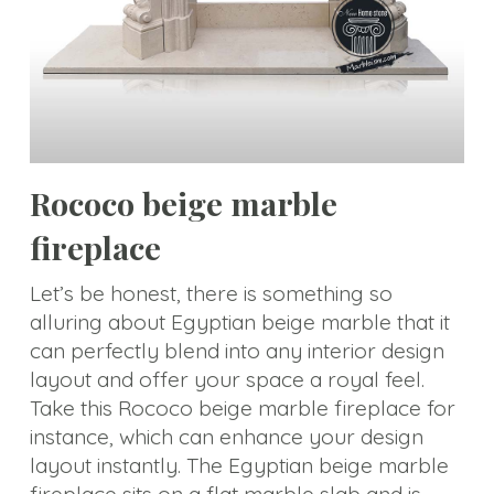
size
Statue
Animal
Statue
Bust
Rococo beige marble
Balustrade
fireplace
Gazebo
Let’s be honest, there is something so
Bench&Planter
alluring about Egyptian beige marble that it
can perfectly blend into any interior design
Column&Lamppost
layout and offer your space a royal feel.
Door
Take this Rococo beige marble fireplace for
Surround
instance, which can enhance your design
layout instantly. The Egyptian beige marble
Tombstone