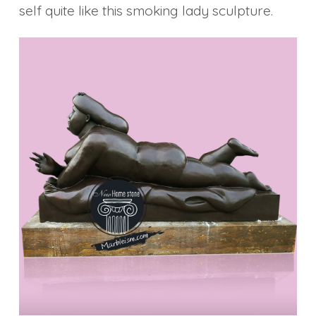
self quite like this smoking lady sculpture.