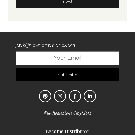
now!
jack@newhomestone.com
Subscribe
New.HomeStone CopyRight
Become Distributor