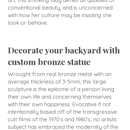
art, this smoking lady defies all qualities of
conventional beauty, and is unconcerned
with how her culture may be insisting she
look or behave.
Decorate your backyard with
custom bronze statue
Wrought from real bronze metal with an
average thickness of 3-5mm, this large
sculpture is the epitome of a person living
their own life and concerning themselves
with their own happiness. Evocative if not
intentionally based off of the transgressive
cult films of the 1970’s and 1980’s, no artistic
subject has embraced the modernity of the