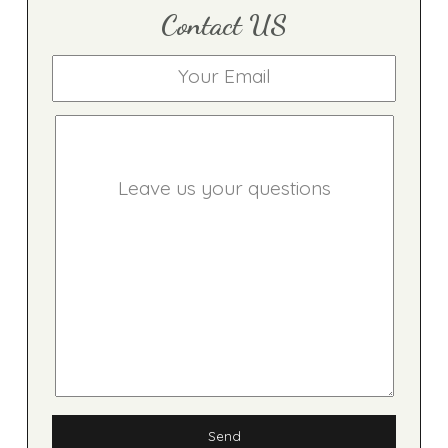
Contact US
Send