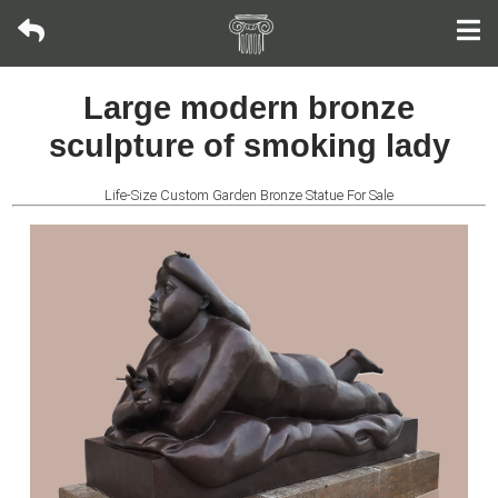
Bronze
Large modern bronze
sculpture
sculpture of smoking lady
Fountain
Life-Size Custom Garden Bronze Statue For Sale
Fountain
Wall
Fountain
Fireplace
Life-
size
Statue