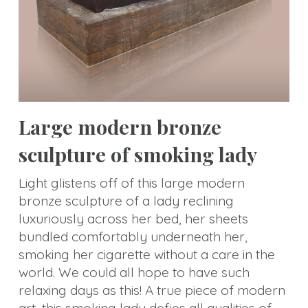
Animal
Statue
Bust
Balustrade
Gazebo
Large modern bronze
Bench&Planter
sculpture of smoking lady
Column&Lamppost
Light glistens off of this large modern
bronze sculpture of a lady reclining
Door
luxuriously across her bed, her sheets
Surround
bundled comfortably underneath her,
Tombstone
smoking her cigarette without a care in the
world. We could all hope to have such
Others
relaxing days as this! A true piece of modern