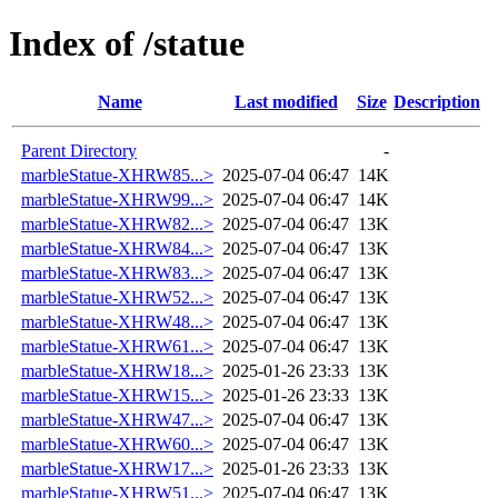
Index of /statue
Name
Last modified
Size
Description
Parent Directory
-
marbleStatue-XHRW85...>
2025-07-04 06:47
14K
marbleStatue-XHRW99...>
2025-07-04 06:47
14K
marbleStatue-XHRW82...>
2025-07-04 06:47
13K
marbleStatue-XHRW84...>
2025-07-04 06:47
13K
marbleStatue-XHRW83...>
2025-07-04 06:47
13K
marbleStatue-XHRW52...>
2025-07-04 06:47
13K
marbleStatue-XHRW48...>
2025-07-04 06:47
13K
marbleStatue-XHRW61...>
2025-07-04 06:47
13K
marbleStatue-XHRW18...>
2025-01-26 23:33
13K
marbleStatue-XHRW15...>
2025-01-26 23:33
13K
marbleStatue-XHRW47...>
2025-07-04 06:47
13K
marbleStatue-XHRW60...>
2025-07-04 06:47
13K
marbleStatue-XHRW17...>
2025-01-26 23:33
13K
marbleStatue-XHRW51...>
2025-07-04 06:47
13K