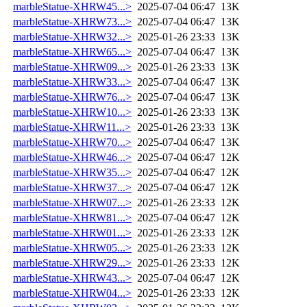
marbleStatue-XHRW45...>
2025-07-04 06:47
13K
marbleStatue-XHRW73...>
2025-07-04 06:47
13K
marbleStatue-XHRW32...>
2025-01-26 23:33
13K
marbleStatue-XHRW65...>
2025-07-04 06:47
13K
marbleStatue-XHRW09...>
2025-01-26 23:33
13K
marbleStatue-XHRW33...>
2025-07-04 06:47
13K
marbleStatue-XHRW76...>
2025-07-04 06:47
13K
marbleStatue-XHRW10...>
2025-01-26 23:33
13K
marbleStatue-XHRW11...>
2025-01-26 23:33
13K
marbleStatue-XHRW70...>
2025-07-04 06:47
13K
marbleStatue-XHRW46...>
2025-07-04 06:47
12K
marbleStatue-XHRW35...>
2025-07-04 06:47
12K
marbleStatue-XHRW37...>
2025-07-04 06:47
12K
marbleStatue-XHRW07...>
2025-01-26 23:33
12K
marbleStatue-XHRW81...>
2025-07-04 06:47
12K
marbleStatue-XHRW01...>
2025-01-26 23:33
12K
marbleStatue-XHRW05...>
2025-01-26 23:33
12K
marbleStatue-XHRW29...>
2025-01-26 23:33
12K
marbleStatue-XHRW43...>
2025-07-04 06:47
12K
marbleStatue-XHRW04...>
2025-01-26 23:33
12K