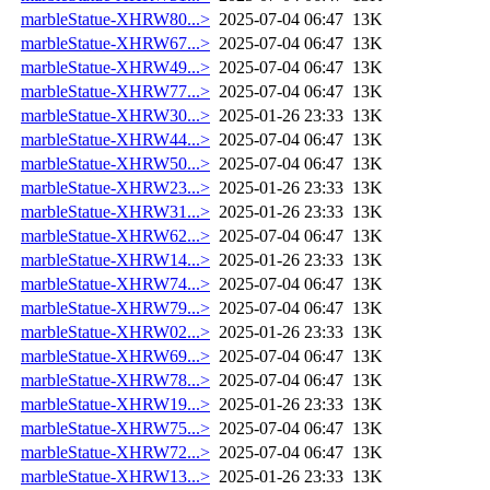
marbleStatue-XHRW80...>
2025-07-04 06:47
13K
marbleStatue-XHRW67...>
2025-07-04 06:47
13K
marbleStatue-XHRW49...>
2025-07-04 06:47
13K
marbleStatue-XHRW77...>
2025-07-04 06:47
13K
marbleStatue-XHRW30...>
2025-01-26 23:33
13K
marbleStatue-XHRW44...>
2025-07-04 06:47
13K
marbleStatue-XHRW50...>
2025-07-04 06:47
13K
marbleStatue-XHRW23...>
2025-01-26 23:33
13K
marbleStatue-XHRW31...>
2025-01-26 23:33
13K
marbleStatue-XHRW62...>
2025-07-04 06:47
13K
marbleStatue-XHRW14...>
2025-01-26 23:33
13K
marbleStatue-XHRW74...>
2025-07-04 06:47
13K
marbleStatue-XHRW79...>
2025-07-04 06:47
13K
marbleStatue-XHRW02...>
2025-01-26 23:33
13K
marbleStatue-XHRW69...>
2025-07-04 06:47
13K
marbleStatue-XHRW78...>
2025-07-04 06:47
13K
marbleStatue-XHRW19...>
2025-01-26 23:33
13K
marbleStatue-XHRW75...>
2025-07-04 06:47
13K
marbleStatue-XHRW72...>
2025-07-04 06:47
13K
marbleStatue-XHRW13...>
2025-01-26 23:33
13K