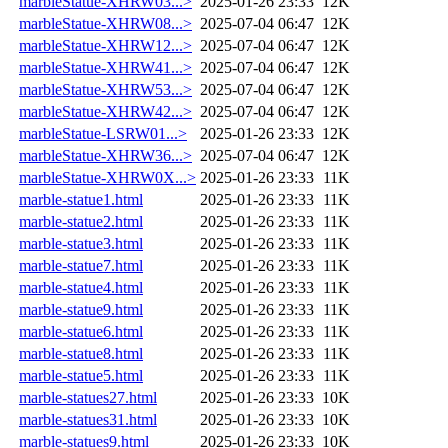
marbleStatue-XHRW03...>
2025-01-26 23:33
12K
marbleStatue-XHRW08...>
2025-07-04 06:47
12K
marbleStatue-XHRW12...>
2025-07-04 06:47
12K
marbleStatue-XHRW41...>
2025-07-04 06:47
12K
marbleStatue-XHRW53...>
2025-07-04 06:47
12K
marbleStatue-XHRW42...>
2025-07-04 06:47
12K
marbleStatue-LSRW01...>
2025-01-26 23:33
12K
marbleStatue-XHRW36...>
2025-07-04 06:47
12K
marbleStatue-XHRW0X...>
2025-01-26 23:33
11K
marble-statue1.html
2025-01-26 23:33
11K
marble-statue2.html
2025-01-26 23:33
11K
marble-statue3.html
2025-01-26 23:33
11K
marble-statue7.html
2025-01-26 23:33
11K
marble-statue4.html
2025-01-26 23:33
11K
marble-statue9.html
2025-01-26 23:33
11K
marble-statue6.html
2025-01-26 23:33
11K
marble-statue8.html
2025-01-26 23:33
11K
marble-statue5.html
2025-01-26 23:33
11K
marble-statues27.html
2025-01-26 23:33
10K
marble-statues31.html
2025-01-26 23:33
10K
marble-statues9.html
2025-01-26 23:33
10K