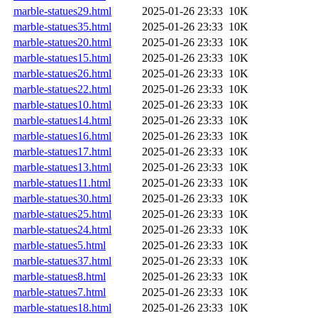
marble-statues29.html
2025-01-26 23:33
10K
marble-statues35.html
2025-01-26 23:33
10K
marble-statues20.html
2025-01-26 23:33
10K
marble-statues15.html
2025-01-26 23:33
10K
marble-statues26.html
2025-01-26 23:33
10K
marble-statues22.html
2025-01-26 23:33
10K
marble-statues10.html
2025-01-26 23:33
10K
marble-statues14.html
2025-01-26 23:33
10K
marble-statues16.html
2025-01-26 23:33
10K
marble-statues17.html
2025-01-26 23:33
10K
marble-statues13.html
2025-01-26 23:33
10K
marble-statues11.html
2025-01-26 23:33
10K
marble-statues30.html
2025-01-26 23:33
10K
marble-statues25.html
2025-01-26 23:33
10K
marble-statues24.html
2025-01-26 23:33
10K
marble-statues5.html
2025-01-26 23:33
10K
marble-statues37.html
2025-01-26 23:33
10K
marble-statues8.html
2025-01-26 23:33
10K
marble-statues7.html
2025-01-26 23:33
10K
marble-statues18.html
2025-01-26 23:33
10K