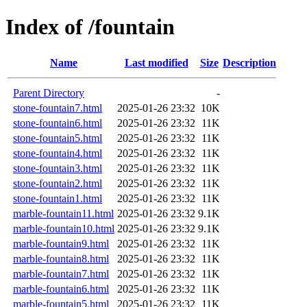
Index of /fountain
Name
Last modified
Size
Description
Parent Directory
-
stone-fountain7.html
2025-01-26 23:32
10K
stone-fountain6.html
2025-01-26 23:32
11K
stone-fountain5.html
2025-01-26 23:32
11K
stone-fountain4.html
2025-01-26 23:32
11K
stone-fountain3.html
2025-01-26 23:32
11K
stone-fountain2.html
2025-01-26 23:32
11K
stone-fountain1.html
2025-01-26 23:32
11K
marble-fountain11.html
2025-01-26 23:32
9.1K
marble-fountain10.html
2025-01-26 23:32
9.1K
marble-fountain9.html
2025-01-26 23:32
11K
marble-fountain8.html
2025-01-26 23:32
11K
marble-fountain7.html
2025-01-26 23:32
11K
marble-fountain6.html
2025-01-26 23:32
11K
marble-fountain5.html
2025-01-26 23:32
11K