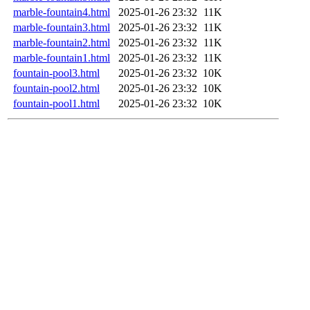
marble-fountain4.html
2025-01-26 23:32
11K
marble-fountain3.html
2025-01-26 23:32
11K
marble-fountain2.html
2025-01-26 23:32
11K
marble-fountain1.html
2025-01-26 23:32
11K
fountain-pool3.html
2025-01-26 23:32
10K
fountain-pool2.html
2025-01-26 23:32
10K
fountain-pool1.html
2025-01-26 23:32
10K